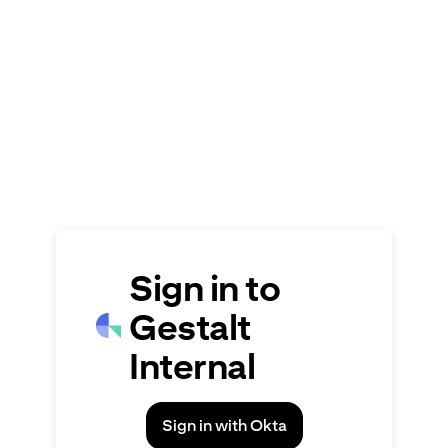
Signin
Sign in to
Gestalt
Internal
Sign in with Okta