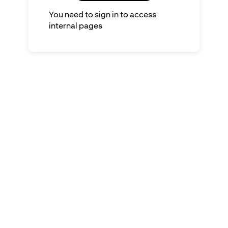
You need to sign in to access
internal pages