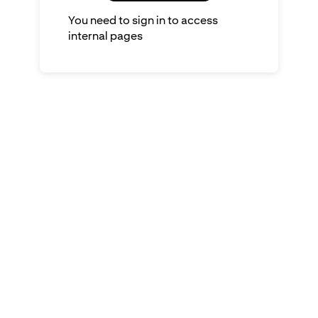
You need to sign in to access
internal pages