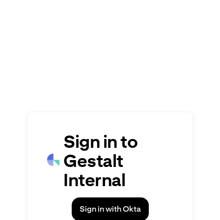
Signin
Sign in to
Gestalt
Internal
Sign in with Okta