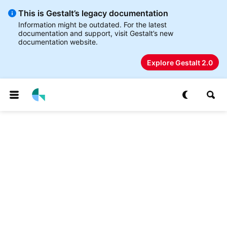
This is Gestalt’s legacy documentation
Information might be outdated. For the latest
documentation and support, visit Gestalt’s new
documentation website.
Explore Gestalt 2.0
p to
tent