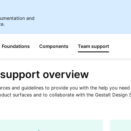
ocumentation and
te.
Foundations
Components
Team support
support overview
urces and guidelines to provide you with the help you need 
oduct surfaces and to collaborate with the Gestalt Design