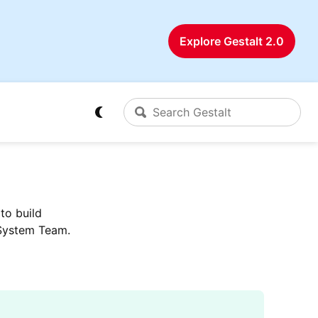
Explore Gestalt 2.0
to build
 System Team.