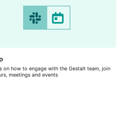
p
 on how to engage with the Gestalt team, join
urs, meetings and events