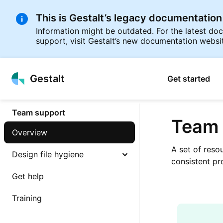
This is Gestalt’s legacy documentation
Information might be outdated. For the latest d
support, visit Gestalt’s new documentation websi
p to
Gestalt
Get started
tent
Team support
Team 
Overview
A set of reso
Design file hygiene
consistent pr
Get help
Training