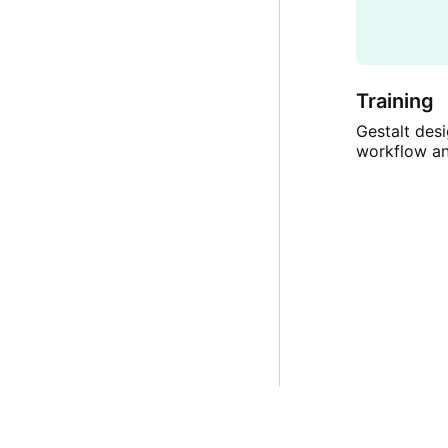
Training
Gestalt desi
workflow a