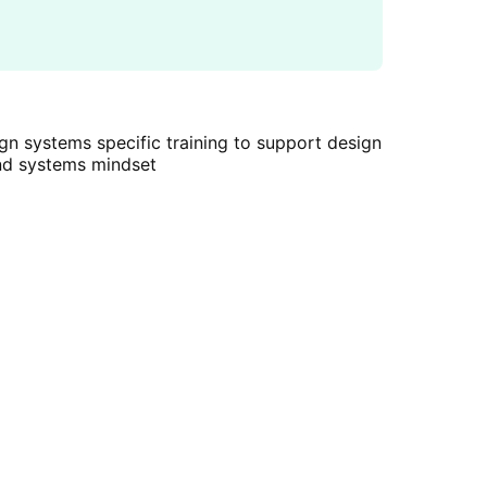
gn systems specific training to support design
nd systems mindset