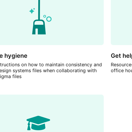
le hygiene
Get hel
nstructions on how to maintain consistency and
Resources
esign systems files when collaborating with
office ho
igma files