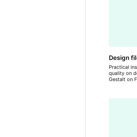
Design fi
Practical i
quality on d
Gestalt on F