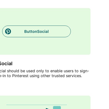
ocial
ial should be used only to enable users to sign-
n-in to Pinterest using other trusted services.