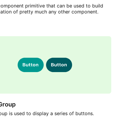
component primitive that can be used to build
dation of pretty much any other component.
Group
up is used to display a series of buttons.