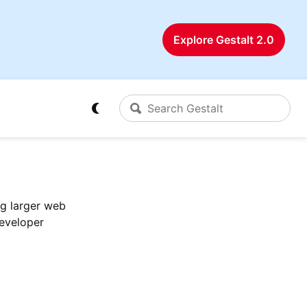
Explore Gestalt 2.0
ng larger web
developer