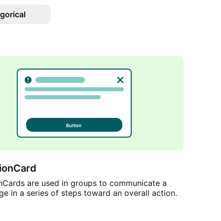
gorical
tionCard
onCards are used in groups to communicate a
age in a series of steps toward an overall action.