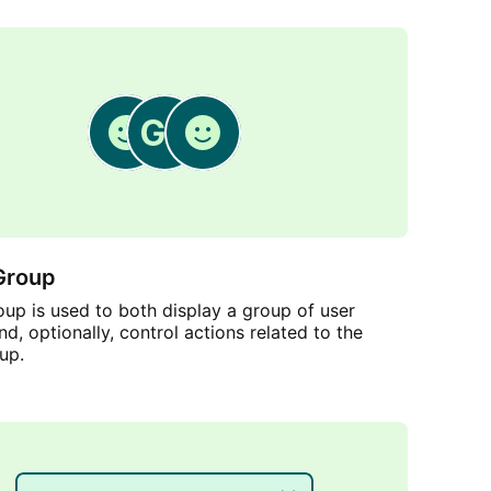
Group
up is used to both display a group of user
nd, optionally, control actions related to the
up.