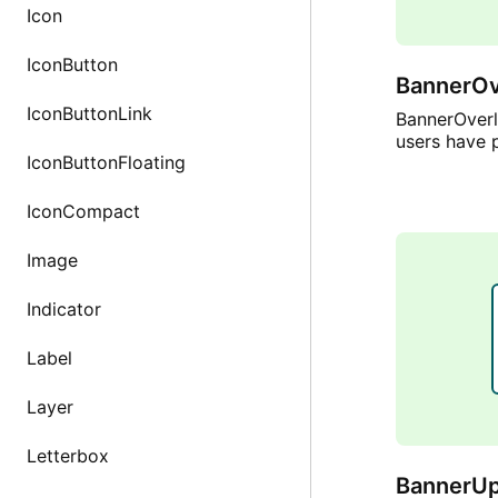
Icon
IconButton
BannerOv
IconButtonLink
BannerOverl
users have 
IconButtonFloating
IconCompact
Image
Indicator
Label
Layer
Letterbox
BannerUp