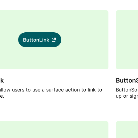
nk
ButtonS
llow users to use a surface action to link to
ButtonSoc
e.
up or sig