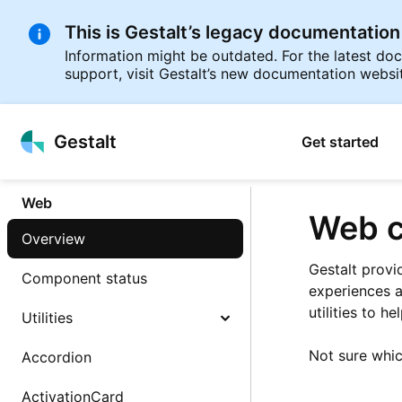
This is Gestalt’s legacy documentation
Information might be outdated. For the latest d
support, visit Gestalt’s new documentation websi
p to
Gestalt
Get started
tent
Web
Web c
Overview
Gestalt provi
Component status
experiences a
utilities to h
Utilities
Not sure whi
Accordion
ActivationCard