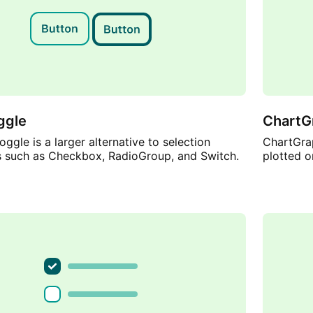
ggle
ChartG
ggle is a larger alternative to selection
ChartGrap
such as Checkbox, RadioGroup, and Switch.
plotted o