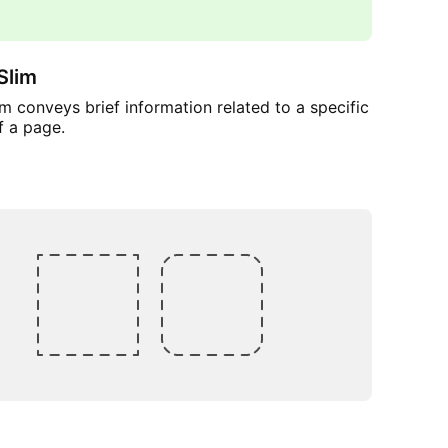
Slim
m conveys brief information related to a specific
f a page.