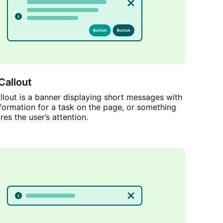
Callout
lout is a banner displaying short messages with
nformation for a task on the page, or something
res the user’s attention.