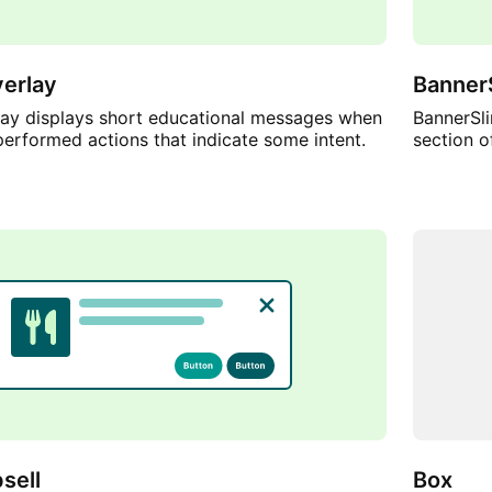
erlay
Banner
ay displays short educational messages when
BannerSli
performed actions that indicate some intent.
section o
sell
Box