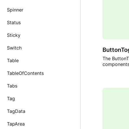
Spinner
Status
Sticky
Switch
ButtonTo
The ButtonTo
Table
components 
TableOfContents
Tabs
Tag
TagData
TapArea