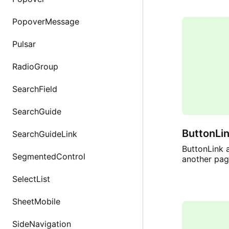
PopoverMessage
Pulsar
RadioGroup
SearchField
SearchGuide
ButtonLi
SearchGuideLink
ButtonLink a
SegmentedControl
another pag
SelectList
SheetMobile
SideNavigation