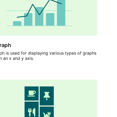
raph
h is used for displaying various types of graphs
n an x and y axis.