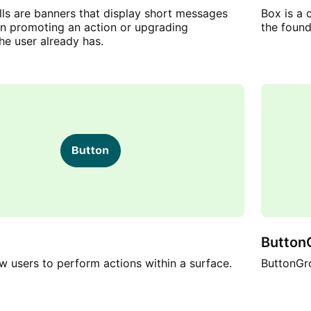
ls are banners that display short messages
Box is a 
on promoting an action or upgrading
the foun
he user already has.
Button
w users to perform actions within a surface.
ButtonGro