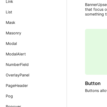
Link
BannerUpsel
that focus 
List
something t
Mask
Masonry
Modal
ModalAlert
NumberField
OverlayPanel
Button
PageHeader
Buttons allo
Pog
Popover