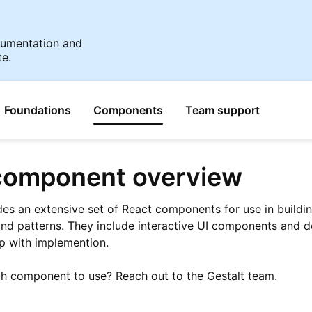
ocumentation and
te.
Foundations
Components
Team support
omponent overview
des an extensive set of React components for use in buildi
nd patterns. They include interactive UI components and 
elp with implemention.
ch component to use?
Reach out to the Gestalt team.