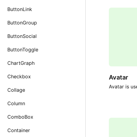
ButtonLink
ButtonGroup
ButtonSocial
ButtonToggle
ChartGraph
Checkbox
Avatar
Avatar is us
Collage
Column
ComboBox
Container