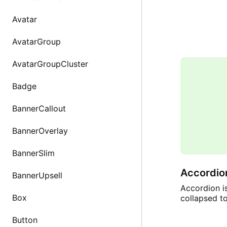
Avatar
AvatarGroup
AvatarGroupCluster
Badge
BannerCallout
BannerOverlay
BannerSlim
Accordio
BannerUpsell
Accordion i
Box
collapsed t
Button