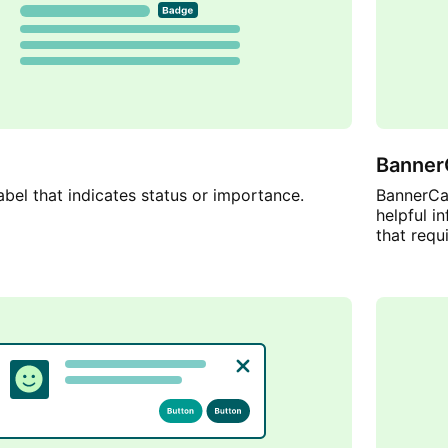
Banner
abel that indicates status or importance.
BannerCal
helpful i
that requi