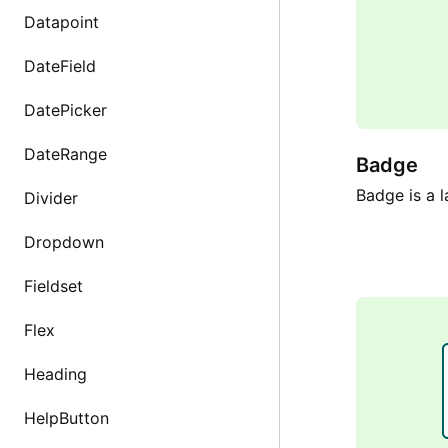
Datapoint
DateField
DatePicker
DateRange
Badge
Badge is a l
Divider
Dropdown
Fieldset
Flex
Heading
HelpButton