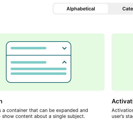
Alphabetical
Cate
n
Activa
s a container that can be expanded and
Activati
o show content about a single subject.
user’s st