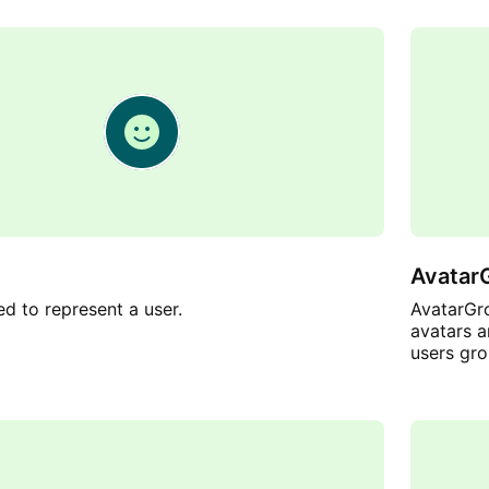
Avatar
ed to represent a user.
AvatarGro
avatars a
users gro